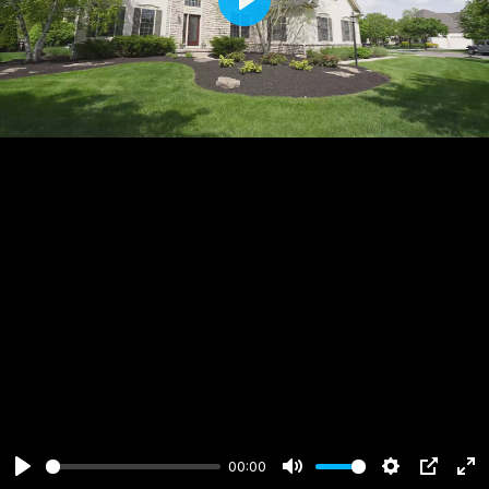
Play
00:00