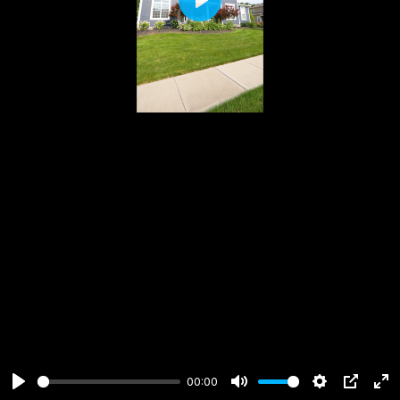
Play
00:00