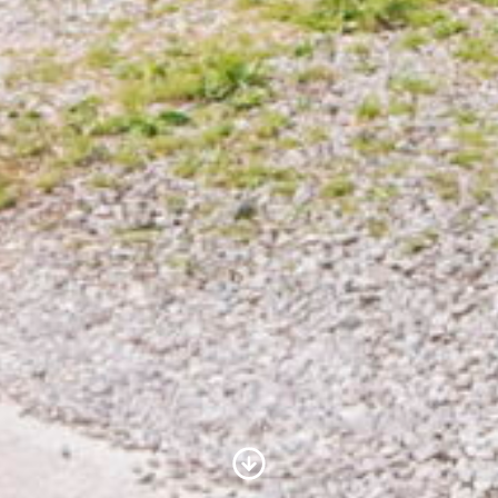
Scroll to Content