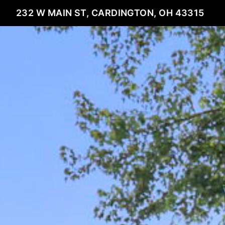
232 W MAIN ST, CARDINGTON, OH 43315