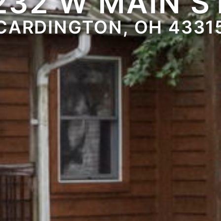
232 W MAIN S
CARDINGTON, OH 4331